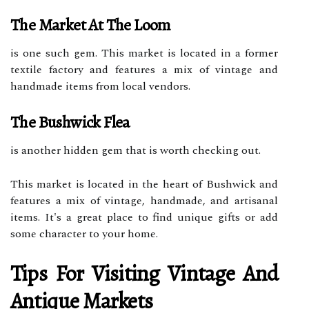
The Market At The Loom
is one such gem. This market is located in a former
textile factory and features a mix of vintage and
handmade items from local vendors.
The Bushwick Flea
is another hidden gem that is worth checking out.
This market is located in the heart of Bushwick and
features a mix of vintage, handmade, and artisanal
items. It's a great place to find unique gifts or add
some character to your home.
Tips For Visiting Vintage And
Antique Markets