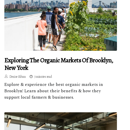
Exploring The Organic Markets Of Brooklyn,
New York
Denise Silvan
3 minutes read
Explore & experience the best organic markets in
Brooklyn! Learn about their benefits & how they
support local farmers & businesses.