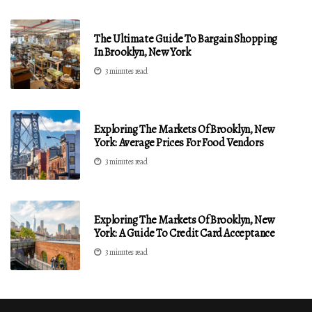
The Ultimate Guide To Bargain Shopping
In Brooklyn, New York
3 minutes read
Exploring The Markets Of Brooklyn, New
York: Average Prices For Food Vendors
3 minutes read
Exploring The Markets Of Brooklyn, New
York: A Guide To Credit Card Acceptance
3 minutes read