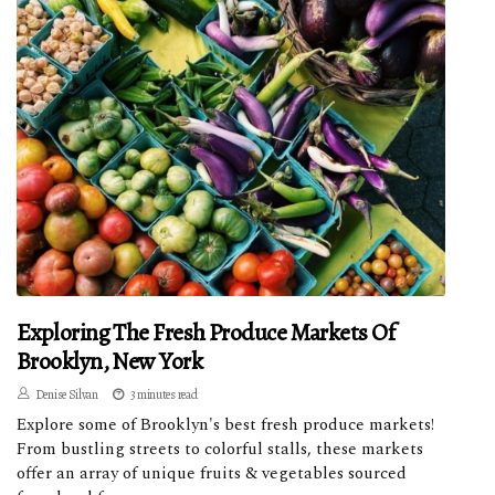
Exploring The Fresh Produce Markets Of
Brooklyn, New York
Denise Silvan
3 minutes read
Explore some of Brooklyn's best fresh produce markets!
From bustling streets to colorful stalls, these markets
offer an array of unique fruits & vegetables sourced