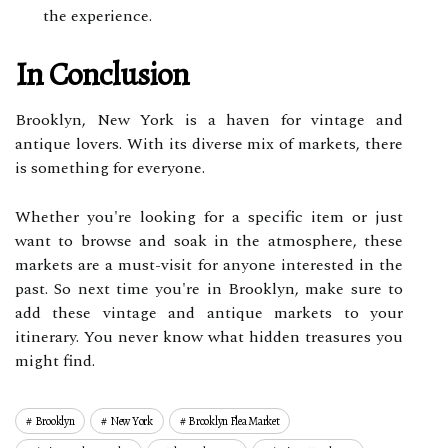
the experience.
In Conclusion
Brooklyn, New York is a haven for vintage and
antique lovers. With its diverse mix of markets, there
is something for everyone.
Whether you're looking for a specific item or just
want to browse and soak in the atmosphere, these
markets are a must-visit for anyone interested in the
past. So next time you're in Brooklyn, make sure to
add these vintage and antique markets to your
itinerary. You never know what hidden treasures you
might find.
Brooklyn
New York
Brooklyn Flea Market