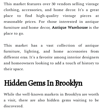
This market features over 30 vendors selling vintage
clothing, accessories, and home decor. It's a great
place to find high-quality vintage pieces at
reasonable prices. For those interested in antique
furniture and home decor,
Antique Warehouse
is the
place to go.
This market has a vast collection of antique
furniture, lighting, and home accessories from
different eras. It's a favorite among interior designers
and homeowners looking to add a touch of history to
their space.
Hidden Gems In Brooklyn
While the well-known markets in Brooklyn are worth
a visit, there are also hidden gems waiting to be
discovered.