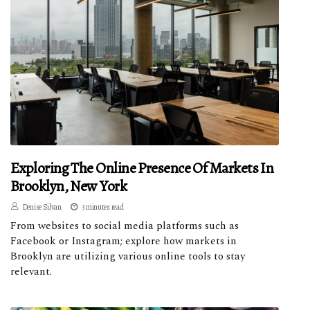
Exploring The Online Presence Of Markets In
Brooklyn, New York
Denise Silvan
3 minutes read
From websites to social media platforms such as
Facebook or Instagram; explore how markets in
Brooklyn are utilizing various online tools to stay
relevant.