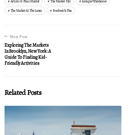
Artists & Fleas Market
The Market Nyc
Antique Warehouse
The Market At The Loom
Bushwick Flea
Next Post
Exploring The Markets
In Brooklyn, New York: A
Guide To Finding Kid-
Friendly Activities
Related Posts