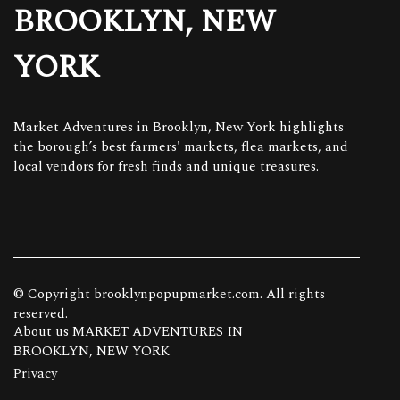
BROOKLYN, NEW
YORK
Market Adventures in Brooklyn, New York highlights
the borough’s best farmers' markets, flea markets, and
local vendors for fresh finds and unique treasures.
© Copyright
brooklynpopupmarket.com. All rights
reserved.
About us MARKET ADVENTURES IN
BROOKLYN, NEW YORK
Privacy