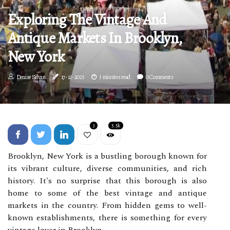
Exploring The Vintage And
Antique Markets In Brooklyn,
New York
Denise Silvan
17-12-2025
3 minutes read
0 Comments
3
5.5k
Brooklyn, New York is a bustling borough known for
its vibrant culture, diverse communities, and rich
history. It's no surprise that this borough is also
home to some of the best vintage and antique
markets in the country. From hidden gems to well-
known establishments, there is something for every