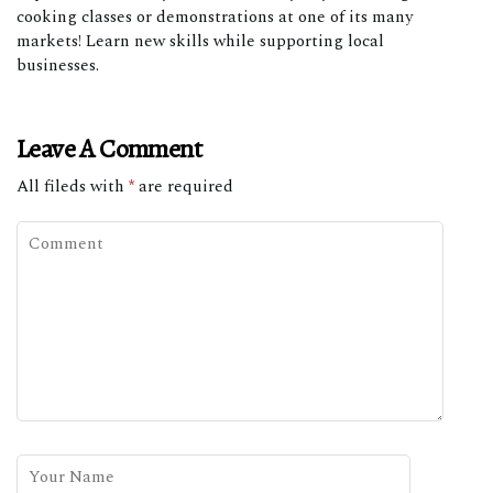
cooking classes or demonstrations at one of its many
markets! Learn new skills while supporting local
businesses.
Leave A Comment
All fileds with
*
are required