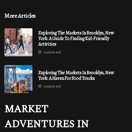
More Articles
Exploring The Markets In Brooklyn, New
York: A Guide To Finding Kid-Friendly
Activities
3 minutes read
Exploring The Markets In Brooklyn, New
York: A Haven For Food Trucks
3 minutes read
MARKET
ADVENTURES IN