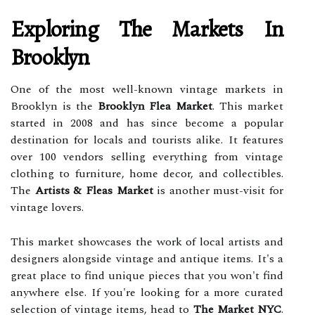
Exploring The Markets In
Brooklyn
One of the most well-known vintage markets in
Brooklyn is the
Brooklyn Flea Market
. This market
started in 2008 and has since become a popular
destination for locals and tourists alike. It features
over 100 vendors selling everything from vintage
clothing to furniture, home decor, and collectibles.
The
Artists & Fleas Market
is another must-visit for
vintage lovers.
This market showcases the work of local artists and
designers alongside vintage and antique items. It's a
great place to find unique pieces that you won't find
anywhere else. If you're looking for a more curated
selection of vintage items, head to
The Market NYC
.