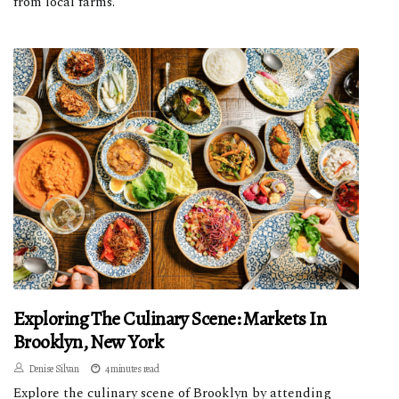
from local farms.
Exploring The Culinary Scene: Markets In
Brooklyn, New York
Denise Silvan
4 minutes read
Explore the culinary scene of Brooklyn by attending