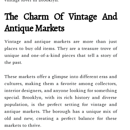
vintage lover in Brooklyn.
The Charm Of Vintage And
Antique Markets
Vintage and antique markets are more than just
places to buy old items. They are a treasure trove of
unique and one-of-a-kind pieces that tell a story of
the past.
These markets offer a glimpse into different eras and
cultures, making them a favorite among collectors,
interior designers, and anyone looking for something
special. Brooklyn, with its rich history and diverse
population, is the perfect setting for vintage and
antique markets. The borough has a unique mix of
old and new, creating a perfect balance for these
markets to thrive.