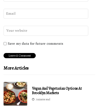
Save my data for future comments
More Articles
Vegan And Vegetarian Options At
Brooklyn Markets
3 minutes read