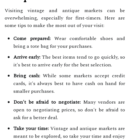
Visiting vintage and antique markets can be
overwhelming, especially for first-timers. Here are
some tips to make the most out of your visit:
Come prepared:
Wear comfortable shoes and
bring a tote bag for your purchases.
Arrive early:
The best items tend to go quickly, so
it's best to arrive early for the best selection.
Bring cash:
While some markets accept credit
cards, it's always best to have cash on hand for
smaller purchases.
Don't be afraid to negotiate:
Many vendors are
open to negotiating prices, so don't be afraid to
ask for a better deal.
Take your time:
Vintage and antique markets are
meant to be explored, so take your time and enjoy