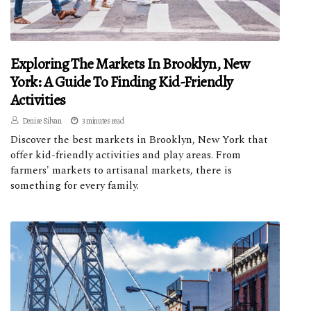
Exploring The Markets In Brooklyn, New
York: A Guide To Finding Kid-Friendly
Activities
Denise Silvan
3 minutes read
Discover the best markets in Brooklyn, New York that
offer kid-friendly activities and play areas. From
farmers' markets to artisanal markets, there is
something for every family.