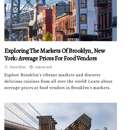
Exploring The Markets Of Brooklyn, New
York: Average Prices For Food Vendors
Denise Silvan
3 minutes read
Explore Brooklyn's vibrant markets and discover
delicious cuisines from all over the world! Learn about
average prices at food vendors in Brooklyn's markets.