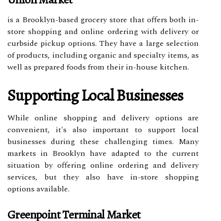
is a Brooklyn-based grocery store that offers both in-
store shopping and online ordering with delivery or
curbside pickup options. They have a large selection
of products, including organic and specialty items, as
well as prepared foods from their in-house kitchen.
Supporting Local Businesses
While online shopping and delivery options are
convenient, it's also important to support local
businesses during these challenging times. Many
markets in Brooklyn have adapted to the current
situation by offering online ordering and delivery
services, but they also have in-store shopping
options available.
Greenpoint Terminal Market