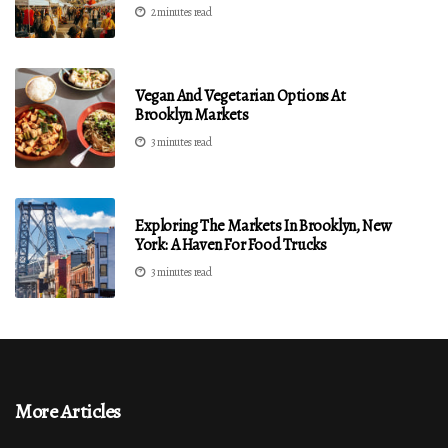
2 minutes read
Vegan And Vegetarian Options At
Brooklyn Markets
3 minutes read
Exploring The Markets In Brooklyn, New
York: A Haven For Food Trucks
3 minutes read
More Articles