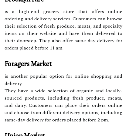
is a high-end grocery store that offers online
ordering and delivery services. Customers can browse
their selection of fresh produce, meats, and specialty
items on their website and have them delivered to
their doorstep. They also offer same-day delivery for
orders placed before 11 am.
Foragers Market
is another popular option for online shopping and
delivery.
They have a wide selection of organic and locally-
sourced products, including fresh produce, meats,
and dairy. Customers can place their orders online
and choose from different delivery options, including
same-day delivery for orders placed before 2 pm.
Union Market