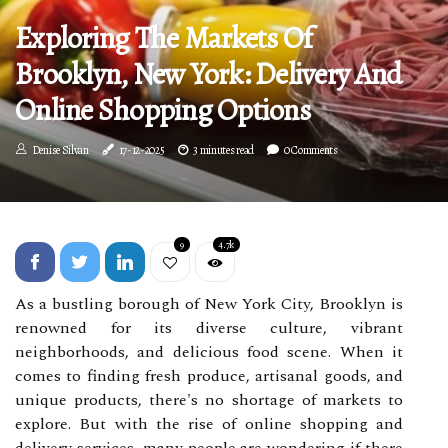
Exploring The Markets Of
Brooklyn, New York: Delivery And
Online Shopping Options
Denise Silvan
17-12-2025
3 minutes read
0 Comments
9
4.7k
As a bustling borough of New York City, Brooklyn is
renowned for its diverse culture, vibrant
neighborhoods, and delicious food scene. When it
comes to finding fresh produce, artisanal goods, and
unique products, there's no shortage of markets to
explore. But with the rise of online shopping and