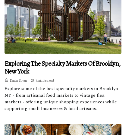
Exploring The Specialty Markets Of Brooklyn,
New York
Denise Silvan
3 minutes read
Explore some of the best specialty markets in Brooklyn
NY - from artisanal food markets to vintage flea
markets - offering unique shopping experiences while
supporting small businesses & local artisans.