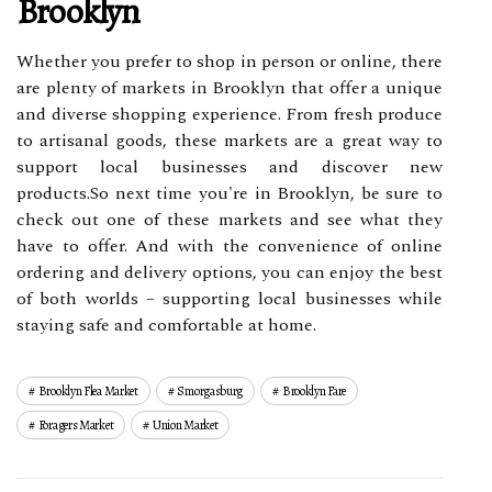
Brooklyn
Whether you prefer to shop in person or online, there
are plenty of markets in Brooklyn that offer a unique
and diverse shopping experience. From fresh produce
to artisanal goods, these markets are a great way to
support local businesses and discover new
products.So next time you're in Brooklyn, be sure to
check out one of these markets and see what they
have to offer. And with the convenience of online
ordering and delivery options, you can enjoy the best
of both worlds – supporting local businesses while
staying safe and comfortable at home.
Brooklyn Flea Market
Smorgasburg
Brooklyn Fare
Foragers Market
Union Market