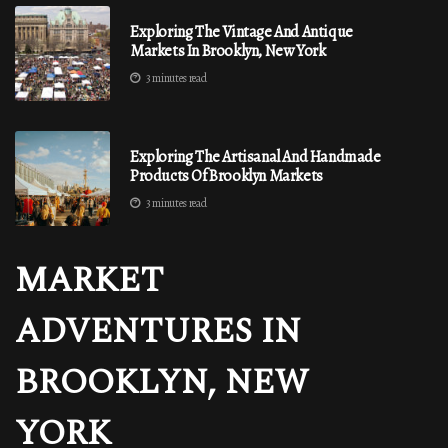
Exploring The Vintage And Antique
Markets In Brooklyn, New York
3 minutes read
Exploring The Artisanal And Handmade
Products Of Brooklyn Markets
3 minutes read
MARKET
ADVENTURES IN
BROOKLYN, NEW
YORK