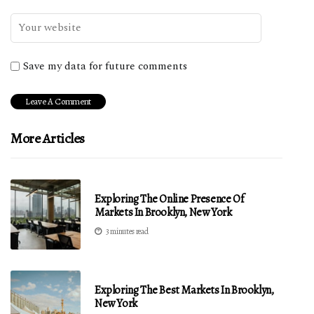
Save my data for future comments
More Articles
Exploring The Online Presence Of
Markets In Brooklyn, New York
3 minutes read
Exploring The Best Markets In Brooklyn,
New York