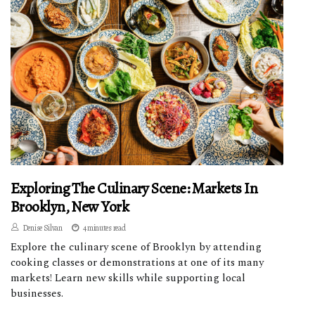
Exploring The Culinary Scene: Markets In
Brooklyn, New York
Denise Silvan
4 minutes read
Explore the culinary scene of Brooklyn by attending
cooking classes or demonstrations at one of its many
markets! Learn new skills while supporting local
businesses.