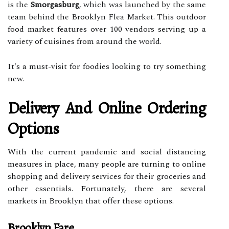
is the
Smorgasburg
, which was launched by the same
team behind the Brooklyn Flea Market. This outdoor
food market features over 100 vendors serving up a
variety of cuisines from around the world.
It's a must-visit for foodies looking to try something
new.
Delivery And Online Ordering
Options
With the current pandemic and social distancing
measures in place, many people are turning to online
shopping and delivery services for their groceries and
other essentials. Fortunately, there are several
markets in Brooklyn that offer these options.
Brooklyn Fare