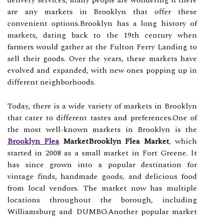
delivery services, many people are wondering if there
are any markets in Brooklyn that offer these
convenient options.Brooklyn has a long history of
markets, dating back to the 19th century when
farmers would gather at the Fulton Ferry Landing to
sell their goods. Over the years, these markets have
evolved and expanded, with new ones popping up in
different neighborhoods.
Today, there is a wide variety of markets in Brooklyn
that cater to different tastes and preferences.One of
the most well-known markets in Brooklyn is the
Brooklyn Flea
MarketBrooklyn Flea Market
, which
started in 2008 as a small market in Fort Greene. It
has since grown into a popular destination for
vintage finds, handmade goods, and delicious food
from local vendors. The market now has multiple
locations throughout the borough, including
Williamsburg and DUMBO.Another popular market