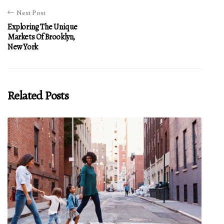
Next Post
Exploring The Unique
Markets Of Brooklyn,
New York
Related Posts