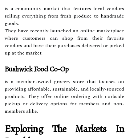
is a community market that features local vendors
selling everything from fresh produce to handmade
goods.
They have recently launched an online marketplace
where customers can shop from their favorite
vendors and have their purchases delivered or picked
up at the market.
Bushwick Food Co-Op
is a member-owned grocery store that focuses on
providing affordable, sustainable, and locally-sourced
products. They offer online ordering with curbside
pickup or delivery options for members and non-
members alike.
Exploring The Markets In