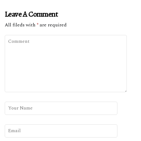
Leave A Comment
All fileds with
*
are required